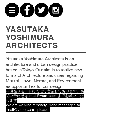
YASUTAKA
YOSHIMURA
ARCHITECTS
Yasutaka Yoshimura Architects is an
architecture and urban design practice
based
in Tokyo. Our aim is to realize new
forms of Architecture and cities regarding
Market, Laws, Norms, and Environment
as opportunities for our design.
※現在リモートにてにて営業しております。お
問い合わせは
mail@ysmr.com
までお願いいた
します
We are working remotely. Send messages to
mail@ysmr.com
, please.