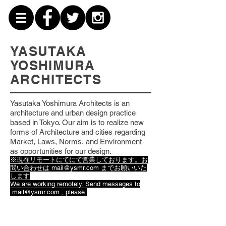
YASUTAKA
YOSHIMURA
ARCHITECTS
Yasutaka Yoshimura Architects is an
architecture and urban design practice
based
in Tokyo. Our aim is to realize new
forms of Architecture and cities regarding
Market, Laws, Norms, and Environment
as opportunities for our design.
※現在リモートにてにて営業しております。お
問い合わせは
mail@ysmr.com
までお願いいた
します
We are working remotely. Send messages to
mail@ysmr.com
, please.