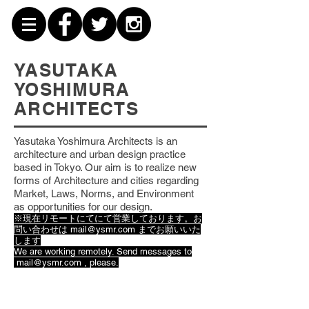
YASUTAKA
YOSHIMURA
ARCHITECTS
Yasutaka Yoshimura Architects is an
architecture and urban design practice
based
in Tokyo. Our aim is to realize new
forms of Architecture and cities regarding
Market, Laws, Norms, and Environment
as opportunities for our design.
※現在リモートにてにて営業しております。お
問い合わせは
mail@ysmr.com
までお願いいた
します
We are working remotely. Send messages to
mail@ysmr.com
, please.